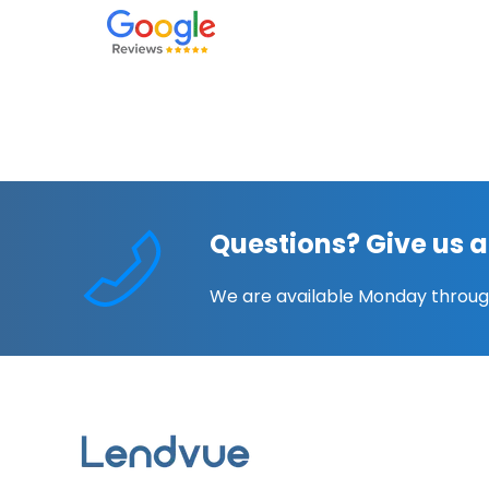
Questions? Give us a
We are available Monday throug