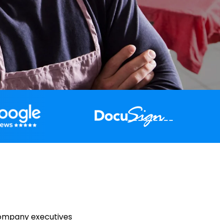
company executives