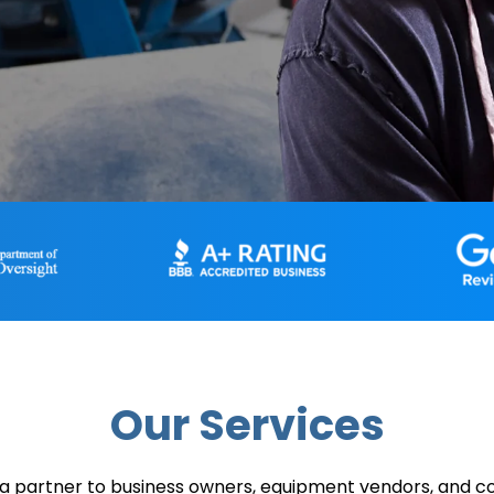
Our Services
a partner to business owners, equipment vendors, and 