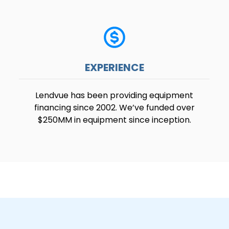
EXPERIENCE
Lendvue has been providing equipment
financing since 2002. We’ve funded over
$250MM in equipment since inception.