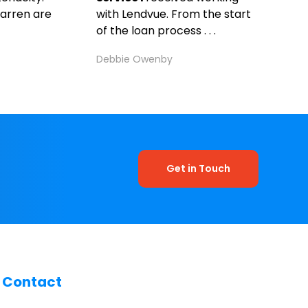
arren are
with Lendvue. From the start
of the loan process . . .
Debbie Owenby
Get in Touch
Contact