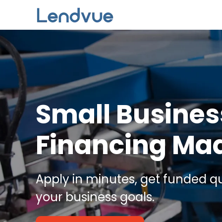
Skip to main content
Small Busines
Financing Ma
Apply in minutes, get funded qu
your business goals.