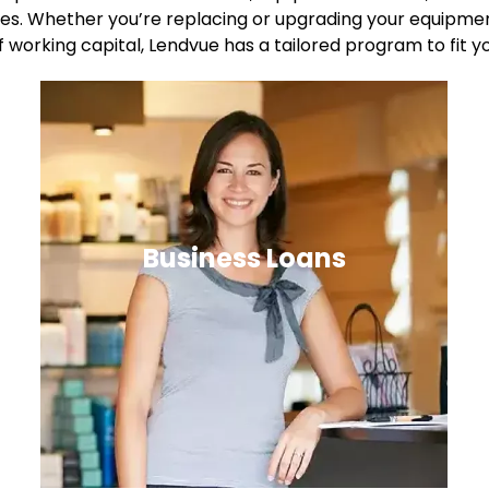
es. Whether you’re replacing or upgrading your equipment
f working capital, Lendvue has a tailored program to fit y
Business Loans