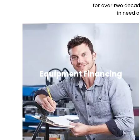
for over two decad
in need o
Equipment Financing