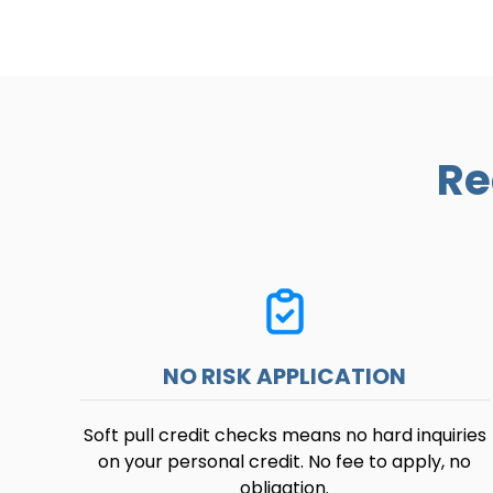
Re
NO RISK APPLICATION
Soft pull credit checks means no hard inquiries
on your personal credit. No fee to apply, no
obligation.