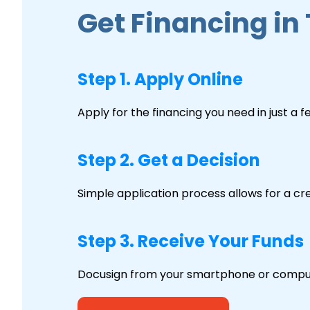
Get Financing in
Step 1. Apply Online
Apply for the financing you need in just a 
Step 2. Get a Decision
Simple application process allows for a cre
Step 3. Receive Your Funds
Docusign from your smartphone or comput