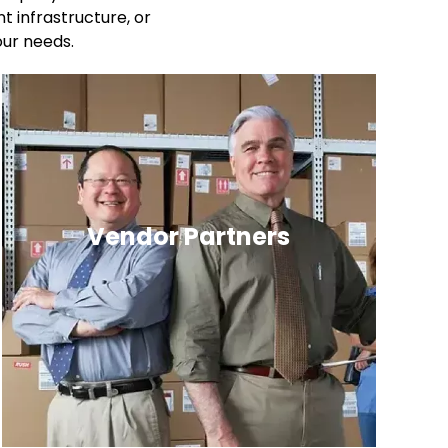
 infrastructure, or
our needs.
Vendor Partners