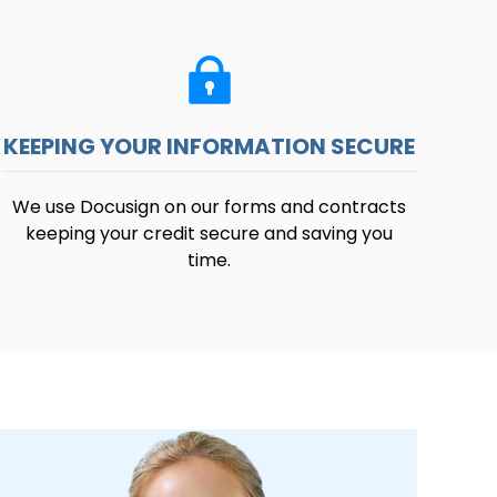
KEEPING YOUR INFORMATION SECURE
We use Docusign on our forms and contracts
keeping your credit secure and saving you
time.