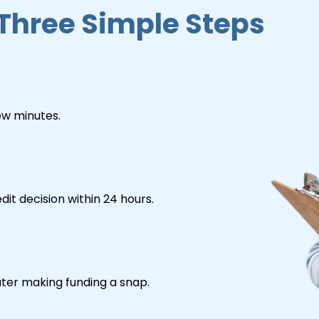
 Three Simple Steps
few minutes.
dit decision within 24 hours.
er making funding a snap.