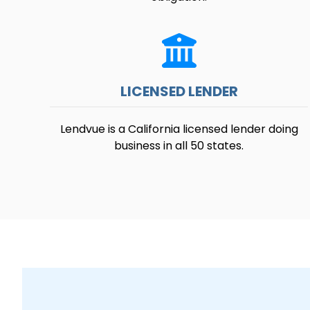
LICENSED LENDER
Lendvue is a California licensed lender doing
business in all 50 states.