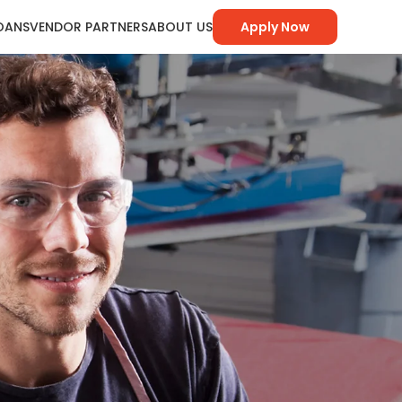
LOANS
VENDOR PARTNERS
ABOUT US
Apply Now