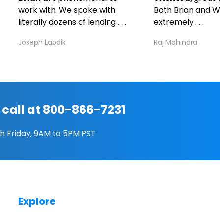
work with. We spoke with
Both Brian and W
literally dozens of lending . . .
extremely . . .
Joseph Labdik
Raj Mohindra
 call at 800-866-7231
h Friday, 9AM to 5PM PST
Explore