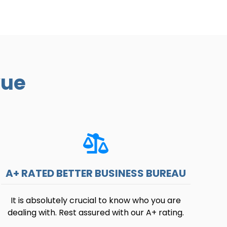
vue
A+ RATED BETTER BUSINESS BUREAU
It is absolutely crucial to know who you are
dealing with. Rest assured with our A+ rating.