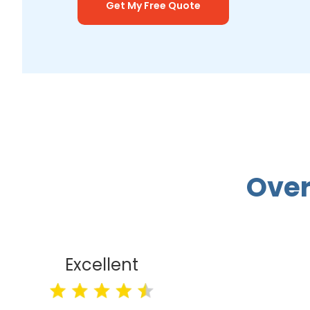
Get My Free Quote
Over
Excellent