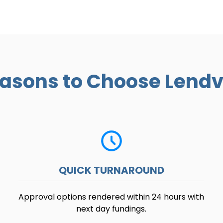
asons to Choose Lend
QUICK TURNAROUND
Approval options rendered within 24 hours with
next day fundings.