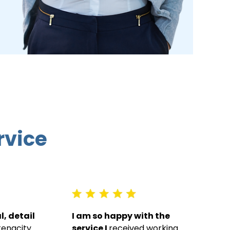
rvice
, detail
I am so happy with the
tenacity.
service I
received working