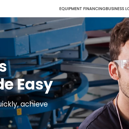
EQUIPMENT FINANCING
BUSINESS 
s
de Easy
ickly, achieve