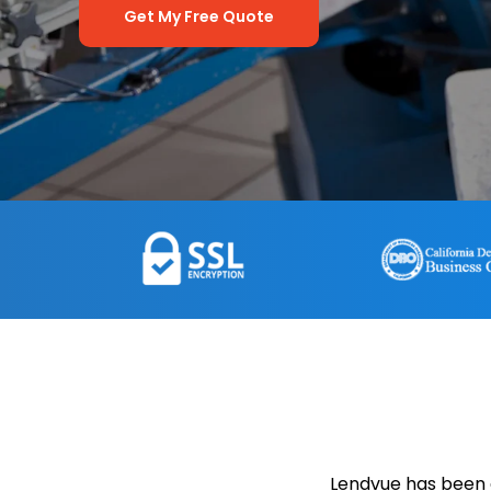
Get My Free Quote
Lendvue has been 