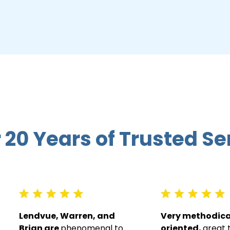
 20 Years of Trusted Se
Lendvue, Warren, and
Very methodical
Brian are
phenomenal to
oriented,
great 